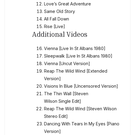
Love’s Great Adventure
Same Old Story
All Fall Down
Rise [Live]
Additional Videos
Vienna [Live In St Albans 1980]
Sleepwalk [Live In St Albans 1980]
Vienna [Uncut Version]
Reap The Wild Wind [Extended
Version]
Visions In Blue [Uncensored Version]
The Thin Wall [Steven
Wilson Single Edit]
Reap The Wild Wind [Steven Wilson
Stereo Edit]
Dancing With Tears In My Eyes [Piano
Version]