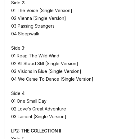
Side 2:
01 The Voice [Single Version]
02 Vienna [Single Version]
03 Passing Strangers
04 Sleepwalk
Side 3:
01 Reap The Wild Wind
02 All Stood Still [Single Version]
03 Visions In Blue [Single Version]
04 We Came To Dance [Single Version]
Side 4:
01 One Small Day
02 Love’s Great Adventure
03 Lament [Single Version]
LP2: THE COLLECTION II
Side 1: