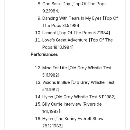
One Small Day [Top Of The Pops
9.2.1984]
Dancing With Tears In My Eyes [Top Of
The Pops 31.5.1984
Lament [Top Of The Pops 5.7.1984]
Love’s Great Adventure [Top Of The
Pops 18.10.1984]
Performances
Mine For Life [Old Grey Whistle Test
5.11.1982]
Visions In Blue [Old Grey Whistle Test
5.11.1982]
Hymn [Old Grey Whistle Test 5.11.1982]
Billy Currie Interview [Riverside
1/11/1982]
Hymn [The Kenny Everett Show
28.12.1982]