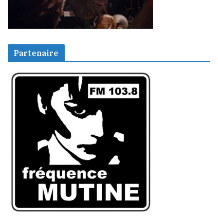
Partenaire