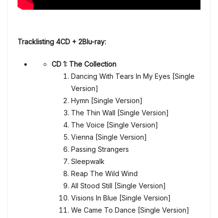
Tracklisting 4CD + 2Blu-ray:
CD 1: The Collection
Dancing With Tears In My Eyes [Single
Version]
Hymn [Single Version]
The Thin Wall [Single Version]
The Voice [Single Version]
Vienna [Single Version]
Passing Strangers
Sleepwalk
Reap The Wild Wind
All Stood Still [Single Version]
Visions In Blue [Single Version]
We Came To Dance [Single Version]