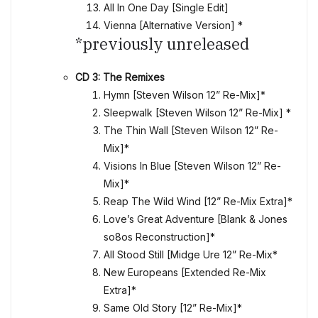
All In One Day [Single Edit]
Vienna [Alternative Version] *
*previously unreleased
CD 3: The Remixes
Hymn [Steven Wilson 12” Re-Mix]*
Sleepwalk [Steven Wilson 12” Re-Mix] *
The Thin Wall [Steven Wilson 12” Re-
Mix]*
Visions In Blue [Steven Wilson 12” Re-
Mix]*
Reap The Wild Wind [12” Re-Mix Extra]*
Love’s Great Adventure [Blank & Jones
so8os Reconstruction]*
All Stood Still [Midge Ure 12” Re-Mix*
New Europeans [Extended Re-Mix
Extra]*
Same Old Story [12” Re-Mix]*