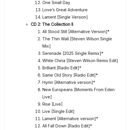
One Small Day
Love’s Great Adventure
Lament [Single Version]
CD 2: The Collection II
All Stood Still [Alternative Version]*
The Thin Wall [Steven Wilson Single
Mix]
Serenade [2025 Single Remix]*
White China [Steven Wilson Remix Edit]
Brilliant [Radio Edit]*
Same Old Story [Radio Edit]*
Hymn [Alternative version]*
New Europeans [Moments From Eden
Live]
Rise [Live]
Live [Single Edit]
Lament [Alternative version]*
All Fall Down [Radio Edit]*