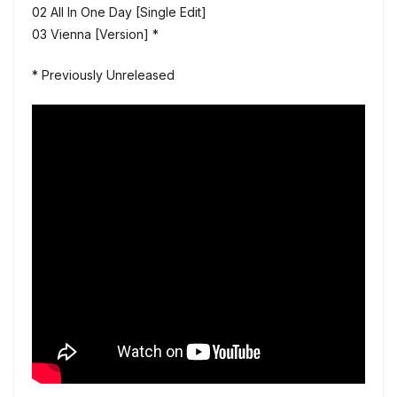
02 All In One Day [Single Edit]
03 Vienna [Version] *
* Previously Unreleased