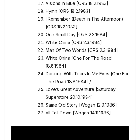
Visions In Blue [ORS 18.2.1983]
Hymn [ORS 18.2.1983]
I Remember (Death In The Afternoon)
[ORS 18.2.1983]
One Small Day [ORS 2.3.1984]
White China [ORS 2.3.1984]
Man Of Two Worlds [ORS 2.3.1984]
White China [One For The Road
18.8.1984]
Dancing With Tears In My Eyes [One For
The Road 18.8.1984] /
Love’s Great Adventure [Saturday
Superstore 20.10.1984]
Same Old Story [Wogan 12.9.1986]
All Fall Down [Wogan 14.11.1986]