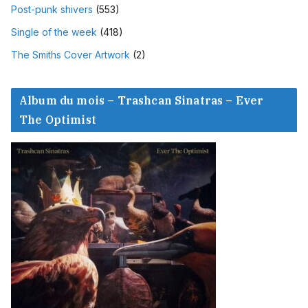
Post-punk shivers
(553)
Single of the week
(418)
The Smiths Cover Artwork
(2)
Album du mois – Trashcan Sinatras – Ever
The Optimist