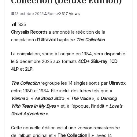
Collection (Deluxe Edition)
13 octobre 2025
Romu
317 Views
835
Chrysalis Records
a annoncé la réédition de la
compilation d’
Ultravox
baptisée
The Collection
.
La compilation, sortie à l’origine en 1984, sera disponible
le 5 décembre 2025 aux formats
4CD+ 2Blu-ray
,
1CD
,
4LP
et
2LP
.
The Collection
regroupe les 14 singles sortis par
Ultravox
entre 1980 et 1984. Elle inclut des tubes tels que «
Vienna
», «
All Stood Still
», «
The Voice
», «
Dancing
With Tears In My Eyes
» et, à l’époque, l’inédit «
Love’s
Great Adventure
».
Cette nouvelle édition inclut une version remasterisée
de l’album original et «
The Collection II
», avec 14