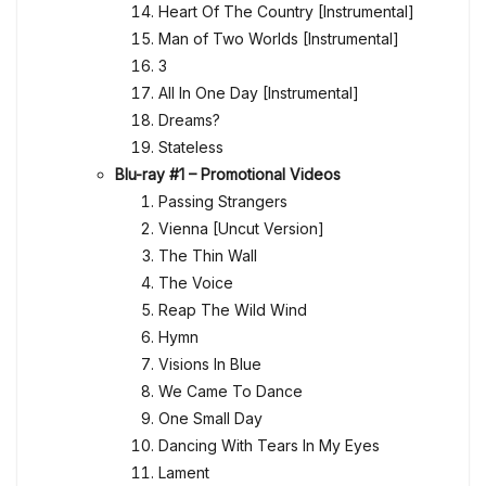
Heart Of The Country [Instrumental]
Man of Two Worlds [Instrumental]
3
All In One Day [Instrumental]
Dreams?
Stateless
Blu-ray #1 – Promotional Videos
Passing Strangers
Vienna [Uncut Version]
The Thin Wall
The Voice
Reap The Wild Wind
Hymn
Visions In Blue
We Came To Dance
One Small Day
Dancing With Tears In My Eyes
Lament