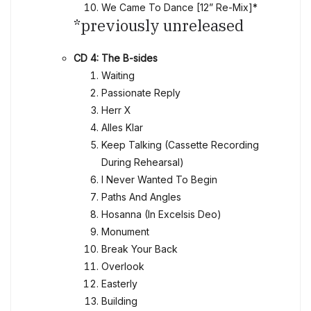
We Came To Dance [12” Re-Mix]*
*previously unreleased
CD 4: The B-sides
Waiting
Passionate Reply
Herr X
Alles Klar
Keep Talking (Cassette Recording
During Rehearsal)
I Never Wanted To Begin
Paths And Angles
Hosanna (In Excelsis Deo)
Monument
Break Your Back
Overlook
Easterly
Building