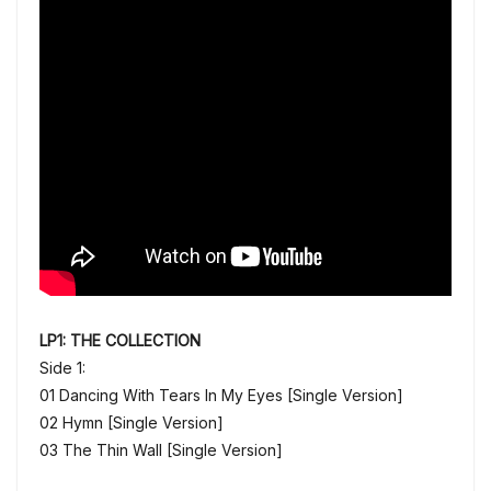
LP1: THE COLLECTION
Side 1:
01 Dancing With Tears In My Eyes [Single Version]
02 Hymn [Single Version]
03 The Thin Wall [Single Version]