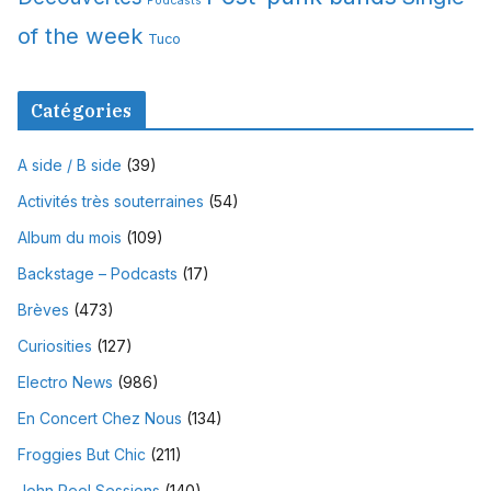
Podcasts
of the week
Tuco
Catégories
A side / B side
(39)
Activités très souterraines
(54)
Album du mois
(109)
Backstage – Podcasts
(17)
Brèves
(473)
Curiosities
(127)
Electro News
(986)
En Concert Chez Nous
(134)
Froggies But Chic
(211)
John Peel Sessions
(140)