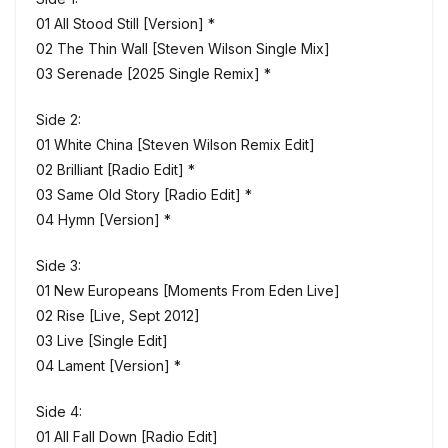
01 All Stood Still [Version] *
02 The Thin Wall [Steven Wilson Single Mix]
03 Serenade [2025 Single Remix] *
Side 2:
01 White China [Steven Wilson Remix Edit]
02 Brilliant [Radio Edit] *
03 Same Old Story [Radio Edit] *
04 Hymn [Version] *
Side 3:
01 New Europeans [Moments From Eden Live]
02 Rise [Live, Sept 2012]
03 Live [Single Edit]
04 Lament [Version] *
Side 4:
01 All Fall Down [Radio Edit]