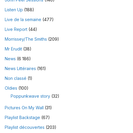
Listen Up
(188)
Live de la semaine
(477)
Live Report
(44)
Morrissey/The Smiths
(209)
Mr Erudit
(38)
News
(6 186)
News Littéraires
(161)
Non classé
(1)
Oldies
(100)
Poppunkwave story
(32)
Pictures On My Wall
(31)
Playlist Backstage
(67)
Playlist découvertes
(203)