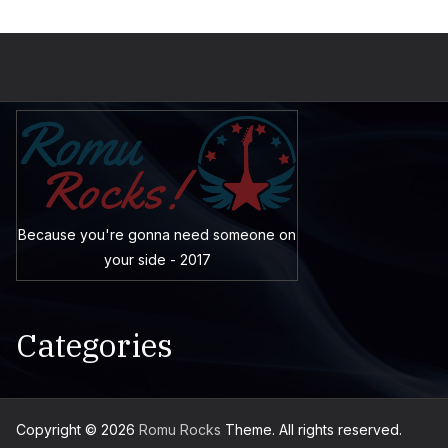
Because you're gonna need someone on
your side - 2017
Categories
Copyright © 2026
Romu Rocks
Theme. All rights reserved.