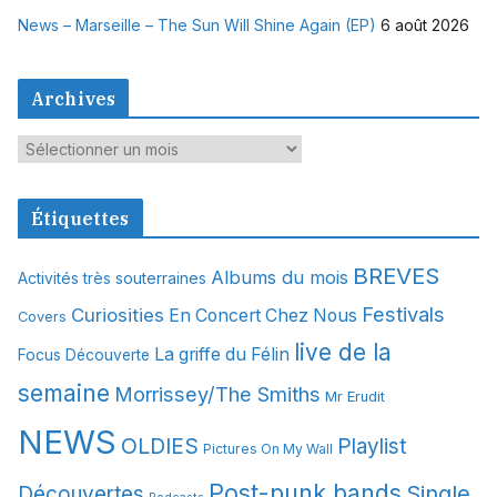
News – Marseille – The Sun Will Shine Again (EP)
6 août 2026
Archives
A
r
c
Étiquettes
h
i
BREVES
Albums du mois
Activités très souterraines
v
Festivals
Curiosities
e
En Concert Chez Nous
Covers
s
live de la
La griffe du Félin
Focus Découverte
semaine
Morrissey/The Smiths
Mr Erudit
NEWS
OLDIES
Playlist
Pictures On My Wall
Post-punk bands
Single
Découvertes