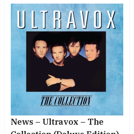
News – Ultravox – The