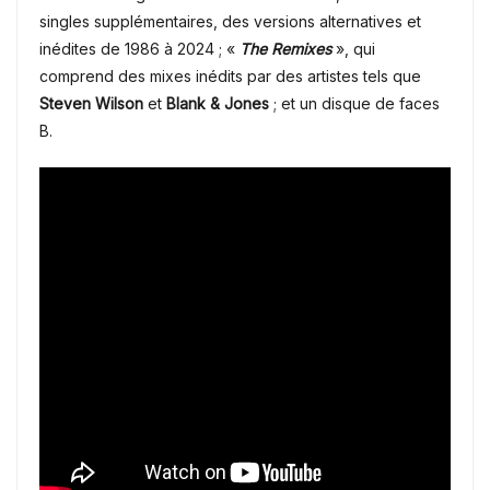
singles supplémentaires, des versions alternatives et
inédites de 1986 à 2024 ; «
The Remixes
», qui
comprend des mixes inédits par des artistes tels que
Steven Wilson
et
Blank & Jones
; et un disque de faces
B.