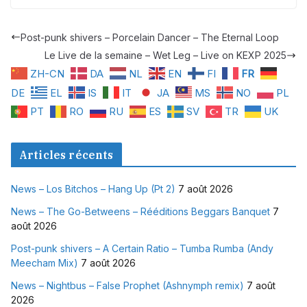
Post-punk shivers – Porcelain Dancer – The Eternal Loop
Le Live de la semaine – Wet Leg – Live on KEXP 2025
ZH-CN
DA
NL
EN
FI
FR
DE
EL
IS
IT
JA
MS
NO
PL
PT
RO
RU
ES
SV
TR
UK
Articles récents
News – Los Bitchos – Hang Up (Pt 2)
7 août 2026
News – The Go-Betweens – Rééditions Beggars Banquet
7
août 2026
Post-punk shivers – A Certain Ratio – Tumba Rumba (Andy
Meecham Mix)
7 août 2026
News – Nightbus – False Prophet (Ashnymph remix)
7 août
2026