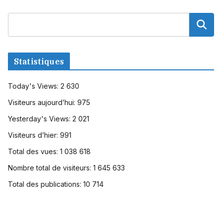
Statistiques
Today's Views:
2 630
Visiteurs aujourd’hui:
975
Yesterday's Views:
2 021
Visiteurs d’hier:
991
Total des vues:
1 038 618
Nombre total de visiteurs:
1 645 633
Total des publications:
10 714