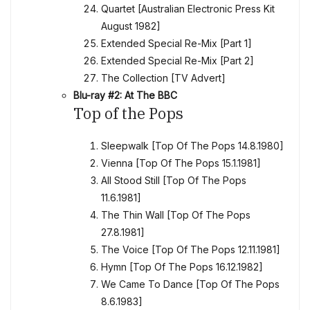
Quartet [Australian Electronic Press Kit
August 1982]
Extended Special Re-Mix [Part 1]
Extended Special Re-Mix [Part 2]
The Collection [TV Advert]
Blu-ray #2: At The BBC
Top of the Pops
Sleepwalk [Top Of The Pops 14.8.1980]
Vienna [Top Of The Pops 15.1.1981]
All Stood Still [Top Of The Pops
11.6.1981]
The Thin Wall [Top Of The Pops
27.8.1981]
The Voice [Top Of The Pops 12.11.1981]
Hymn [Top Of The Pops 16.12.1982]
We Came To Dance [Top Of The Pops
8.6.1983]