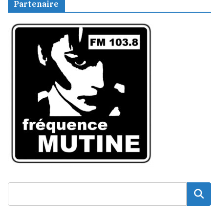
Partenaire