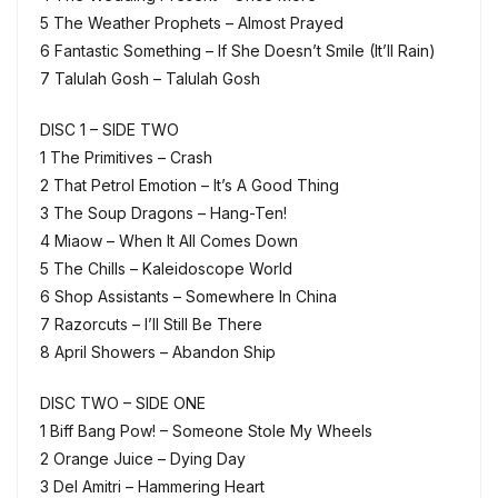
5 The Weather Prophets – Almost Prayed
6 Fantastic Something – If She Doesn’t Smile (It’ll Rain)
7 Talulah Gosh – Talulah Gosh
DISC 1 – SIDE TWO
1 The Primitives – Crash
2 That Petrol Emotion – It’s A Good Thing
3 The Soup Dragons – Hang-Ten!
4 Miaow – When It All Comes Down
5 The Chills – Kaleidoscope World
6 Shop Assistants – Somewhere In China
7 Razorcuts – I’ll Still Be There
8 April Showers – Abandon Ship
DISC TWO – SIDE ONE
1 Biff Bang Pow! – Someone Stole My Wheels
2 Orange Juice – Dying Day
3 Del Amitri – Hammering Heart