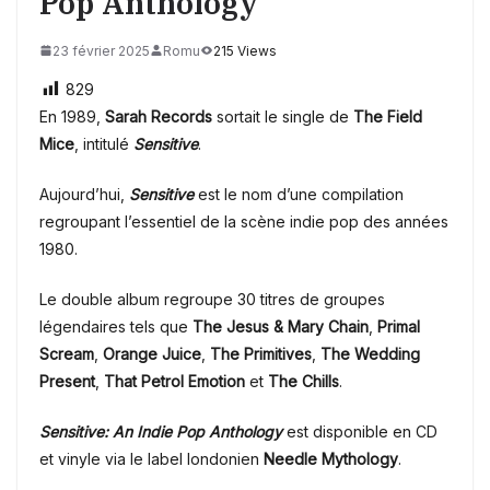
Pop Anthology
23 février 2025
Romu
215 Views
829
En 1989,
Sarah Records
sortait le single de
The Field
Mice
, intitulé
Sensitive
.
Aujourd’hui,
Sensitive
est le nom d’une compilation
regroupant l’essentiel de la scène indie pop des années
1980.
Le double album regroupe 30 titres de groupes
légendaires tels que
The Jesus & Mary Chain
,
Primal
Scream
,
Orange Juice
,
The Primitives
,
The Wedding
Present
,
That Petrol Emotion
et
The Chills
.
Sensitive: An Indie Pop Anthology
est disponible en CD
et vinyle via le label londonien
Needle Mythology
.