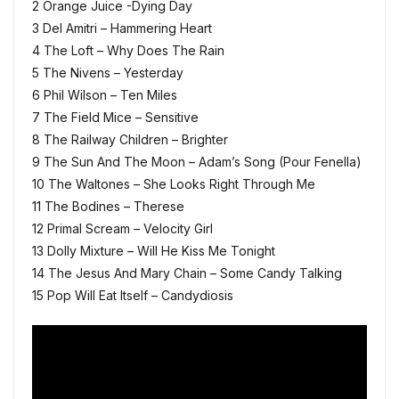
2 Orange Juice -Dying Day
3 Del Amitri – Hammering Heart
4 The Loft – Why Does The Rain
5 The Nivens – Yesterday
6 Phil Wilson – Ten Miles
7 The Field Mice – Sensitive
8 The Railway Children – Brighter
9 The Sun And The Moon – Adam’s Song (Pour Fenella)
10 The Waltones – She Looks Right Through Me
11 The Bodines – Therese
12 Primal Scream – Velocity Girl
13 Dolly Mixture – Will He Kiss Me Tonight
14 The Jesus And Mary Chain – Some Candy Talking
15 Pop Will Eat Itself – Candydiosis