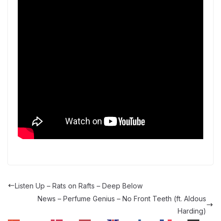
Listen Up – Rats on Rafts – Deep Below
News – Perfume Genius – No Front Teeth (ft. Aldous
Harding)