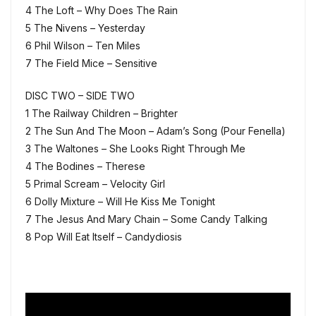
4 The Loft – Why Does The Rain
5 The Nivens – Yesterday
6 Phil Wilson – Ten Miles
7 The Field Mice – Sensitive
DISC TWO – SIDE TWO
1 The Railway Children – Brighter
2 The Sun And The Moon – Adam’s Song (Pour Fenella)
3 The Waltones – She Looks Right Through Me
4 The Bodines – Therese
5 Primal Scream – Velocity Girl
6 Dolly Mixture – Will He Kiss Me Tonight
7 The Jesus And Mary Chain – Some Candy Talking
8 Pop Will Eat Itself – Candydiosis