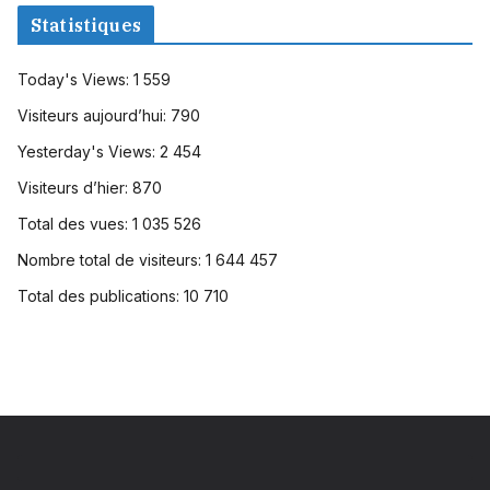
Statistiques
Today's Views:
1 559
Visiteurs aujourd’hui:
790
Yesterday's Views:
2 454
Visiteurs d’hier:
870
Total des vues:
1 035 526
Nombre total de visiteurs:
1 644 457
Total des publications:
10 710