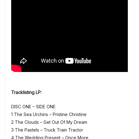
Tracklisting LP:
DISC ONE – SIDE ONE
1 The Sea Urchins – Pristine Christine
2 The Clouds – Get Out Of My Dream
3 The Pastels – Truck Train Tractor
4 The Wedding Present – Once More