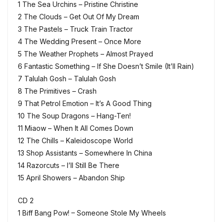
1 The Sea Urchins – Pristine Christine
2 The Clouds – Get Out Of My Dream
3 The Pastels – Truck Train Tractor
4 The Wedding Present – Once More
5 The Weather Prophets – Almost Prayed
6 Fantastic Something – If She Doesn’t Smile (It’ll Rain)
7 Talulah Gosh – Talulah Gosh
8 The Primitives – Crash
9 That Petrol Emotion – It’s A Good Thing
10 The Soup Dragons – Hang-Ten!
11 Miaow – When It All Comes Down
12 The Chills – Kaleidoscope World
13 Shop Assistants – Somewhere In China
14 Razorcuts – I’ll Still Be There
15 April Showers – Abandon Ship
CD 2
1 Biff Bang Pow! – Someone Stole My Wheels