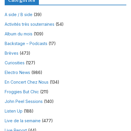
Catégories
A side / B side
(39)
Activités très souterraines
(54)
Album du mois
(109)
Backstage – Podcasts
(17)
Brèves
(473)
Curiosities
(127)
Electro News
(986)
En Concert Chez Nous
(134)
Froggies But Chic
(211)
John Peel Sessions
(140)
Listen Up
(188)
Live de la semaine
(477)
Live Report
(44)