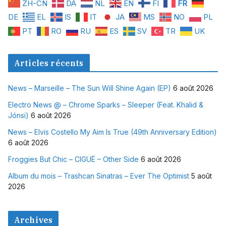
ZH-CN
DA
NL
EN
FI
FR
DE
EL
IS
IT
JA
MS
NO
PL
PT
RO
RU
ES
SV
TR
UK
Articles récents
News – Marseille – The Sun Will Shine Again (EP)
6 août 2026
Electro News @ – Chrome Sparks – Sleeper (Feat. Khalid &
Jónsi)
6 août 2026
News – Elvis Costello My Aim Is True (49th Anniversary Edition)
6 août 2026
Froggies But Chic – CIGUË – Other Side
6 août 2026
Album du mois – Trashcan Sinatras – Ever The Optimist
5 août
2026
Archives