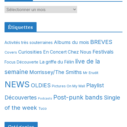
A
r
c
Étiquettes
h
i
BREVES
Albums du mois
Activités très souterraines
v
Festivals
Curiosities
e
En Concert Chez Nous
Covers
s
live de la
La griffe du Félin
Focus Découverte
semaine
Morrissey/The Smiths
Mr Erudit
NEWS
OLDIES
Playlist
Pictures On My Wall
Post-punk bands
Single
Découvertes
Podcasts
of the week
Tuco