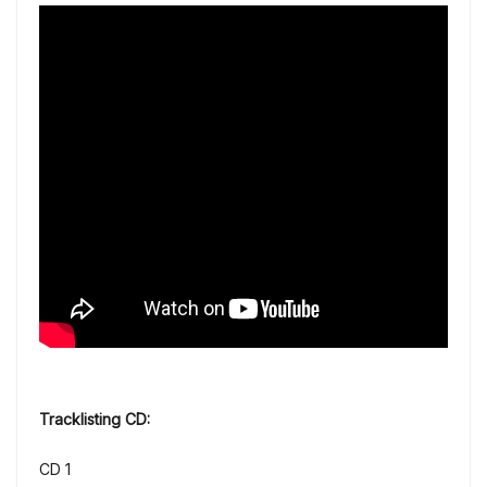
Tracklisting CD:
CD 1