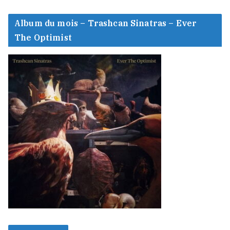
Album du mois – Trashcan Sinatras – Ever
The Optimist