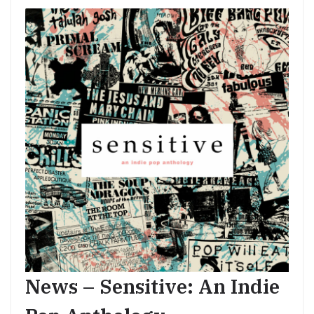
News – Sensitive: An Indie