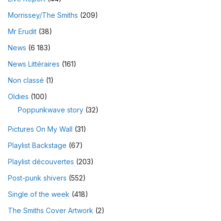
Morrissey/The Smiths
(209)
Mr Erudit
(38)
News
(6 183)
News Littéraires
(161)
Non classé
(1)
Oldies
(100)
Poppunkwave story
(32)
Pictures On My Wall
(31)
Playlist Backstage
(67)
Playlist découvertes
(203)
Post-punk shivers
(552)
Single of the week
(418)
The Smiths Cover Artwork
(2)