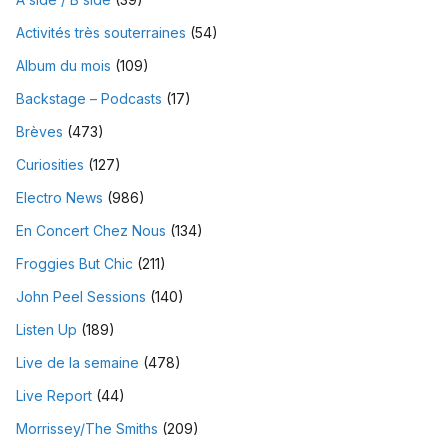
Activités très souterraines
(54)
Album du mois
(109)
Backstage – Podcasts
(17)
Brèves
(473)
Curiosities
(127)
Electro News
(986)
En Concert Chez Nous
(134)
Froggies But Chic
(211)
John Peel Sessions
(140)
Listen Up
(189)
Live de la semaine
(478)
Live Report
(44)
Morrissey/The Smiths
(209)