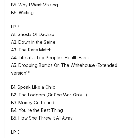
B5. Why I Went Missing
B6. Waiting
LP 2
A1. Ghosts Of Dachau
A2. Down in the Seine
A3. The Paris Match
A4. Life at a Top People’s Health Farm
A5. Dropping Bombs On The Whitehouse (Extended
version)*
B1. Speak Like a Child
B2. The Lodgers (Or She Was Only…)
B3. Money Go Round
B4. You’re the Best Thing
B5. How She Threw It All Away
LP 3