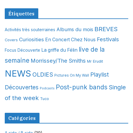
r
c
Étiquettes
h
i
BREVES
Albums du mois
Activités très souterraines
v
Festivals
Curiosities
e
En Concert Chez Nous
Covers
s
live de la
La griffe du Félin
Focus Découverte
semaine
Morrissey/The Smiths
Mr Erudit
NEWS
OLDIES
Playlist
Pictures On My Wall
Post-punk bands
Single
Découvertes
Podcasts
of the week
Tuco
Catégories
A side / B side
(39)