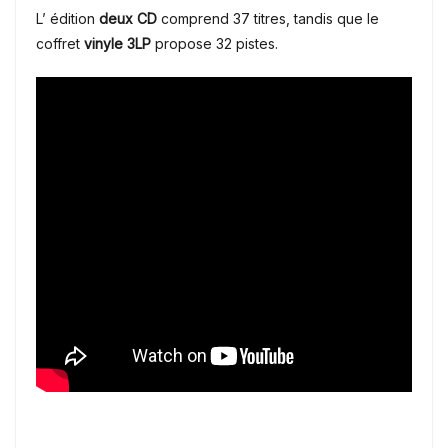
L’ édition
deux CD
comprend 37 titres, tandis que le
coffret
vinyle 3LP
propose 32 pistes.