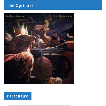
The Optimist
Partenaire