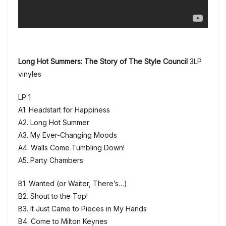
Long Hot Summers: The Story of The Style Council
3LP
vinyles
LP 1
A1. Headstart for Happiness
A2. Long Hot Summer
A3. My Ever-Changing Moods
A4. Walls Come Tumbling Down!
A5. Party Chambers
B1. Wanted (or Waiter, There’s…)
B2. Shout to the Top!
B3. It Just Came to Pieces in My Hands
B4. Come to Milton Keynes