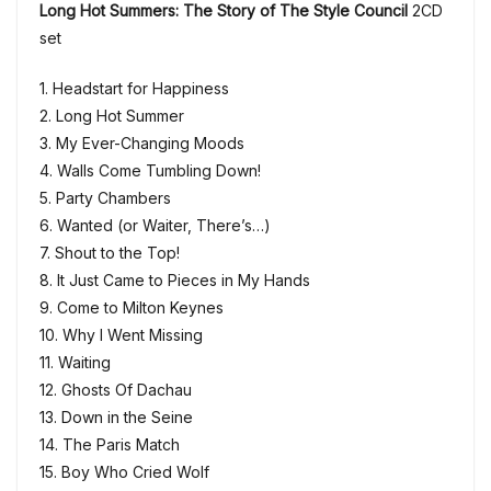
Long Hot Summers: The Story of The Style Council
2CD
set
1. Headstart for Happiness
2. Long Hot Summer
3. My Ever-Changing Moods
4. Walls Come Tumbling Down!
5. Party Chambers
6. Wanted (or Waiter, There’s…)
7. Shout to the Top!
8. It Just Came to Pieces in My Hands
9. Come to Milton Keynes
10. Why I Went Missing
11. Waiting
12. Ghosts Of Dachau
13. Down in the Seine
14. The Paris Match
15. Boy Who Cried Wolf