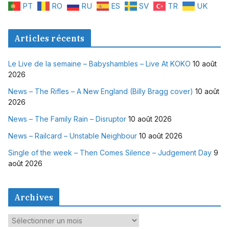
PT
RO
RU
ES
SV
TR
UK
Articles récents
Le Live de la semaine – Babyshambles – Live At KOKO
10 août
2026
News – The Rifles – A New England (Billy Bragg cover)
10 août
2026
News – The Family Rain – Disruptor
10 août 2026
News – Railcard – Unstable Neighbour
10 août 2026
Single of the week – Then Comes Silence – Judgement Day
9
août 2026
Archives
A