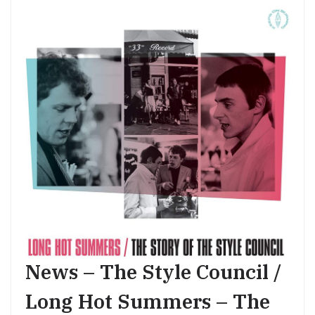
News – The Style Council /
Long Hot Summers – The