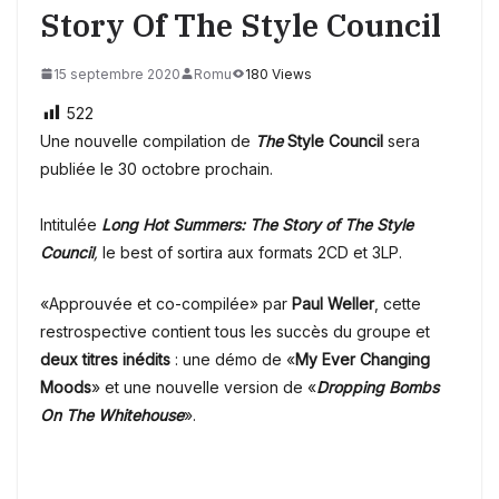
Story Of The Style Council
15 septembre 2020
Romu
180 Views
522
Une nouvelle compilation de
The
Style Council
sera
publiée le 30 octobre prochain.
Intitulée
Long Hot Summers: The Story of The Style
Council
,
le best of sortira aux formats 2CD et 3LP.
«Approuvée et co-compilée» par
Paul Weller
, cette
restrospective contient tous les succès du groupe et
deux titres inédits
: une démo de «
My Ever Changing
Moods
» et une nouvelle version de «
Dropping Bombs
On The Whitehouse
».