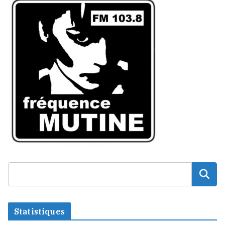
Statistiques