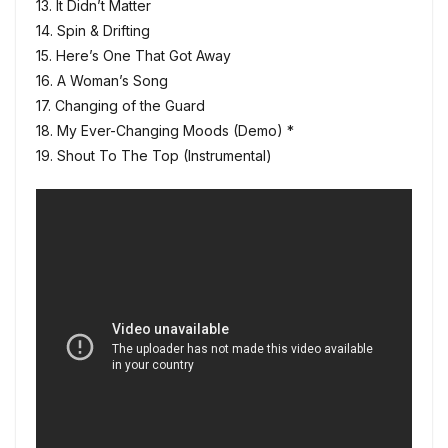
13. It Didn’t Matter
14. Spin & Drifting
15. Here’s One That Got Away
16. A Woman’s Song
17. Changing of the Guard
18. My Ever-Changing Moods (Demo) *
19. Shout To The Top (Instrumental)