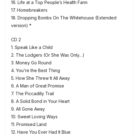
16. Life at a Top People’s Health Farm
17. Homebreakers
18. Dropping Bombs On The Whitehouse (Extended
version) *
CD 2
1. Speak Like a Child
2. The Lodgers (Or She Was Only…)
3. Money Go Round
4. You’re the Best Thing
5. How She Threw It All Away
6. A Man of Great Promise
7. The Piccadilly Trail
8. A Solid Bond in Your Heart
9. All Gone Away
10. Sweet Loving Ways
11. Promised Land
12. Have You Ever Had It Blue