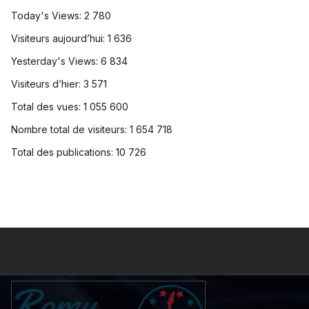
Today's Views:
2 780
Visiteurs aujourd’hui:
1 636
Yesterday's Views:
6 834
Visiteurs d’hier:
3 571
Total des vues:
1 055 600
Nombre total de visiteurs:
1 654 718
Total des publications:
10 726