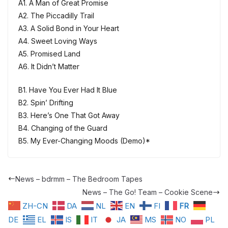
A1. A Man of Great Promise
A2. The Piccadilly Trail
A3. A Solid Bond in Your Heart
A4. Sweet Loving Ways
A5. Promised Land
A6. It Didn’t Matter
B1. Have You Ever Had It Blue
B2. Spin’ Drifting
B3. Here’s One That Got Away
B4. Changing of the Guard
B5. My Ever-Changing Moods (Demo)*
News – bdrmm – The Bedroom Tapes
News – The Go! Team – Cookie Scene
ZH-CN
DA
NL
EN
FI
FR
DE
EL
IS
IT
JA
MS
NO
PL