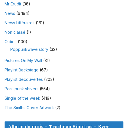
Mr Erudit
(38)
News
(6 194)
News Littéraires
(161)
Non classé
(1)
Oldies
(100)
Poppunkwave story
(32)
Pictures On My Wall
(31)
Playlist Backstage
(67)
Playlist découvertes
(203)
Post-punk shivers
(554)
Single of the week
(419)
The Smiths Cover Artwork
(2)
Album du mois – Trashcan Sinatras – Ever