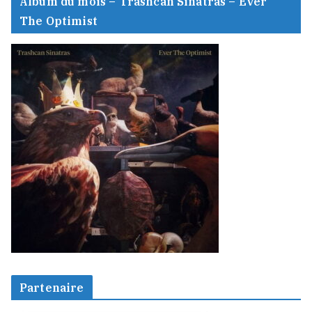
Album du mois – Trashcan Sinatras – Ever
The Optimist
Partenaire