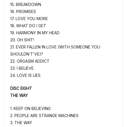
15. BREAKDOWN
16. PROMISES
17. LOVE YOU MORE
18. WHAT DO I GET
19. HARMONY IN MY HEAD
20. OH SHIT!
21. EVER FALLEN IN LOVE (WITH SOMEONE YOU
SHOULDN’T’VE)?
22. ORGASM ADDICT
23. I BELIEVE
24. LOVE IS LIES
DISC EIGHT
THE WAY
1. KEEP ON BELIEVING
2. PEOPLE ARE STRANGE MACHINES
3. THE WAY