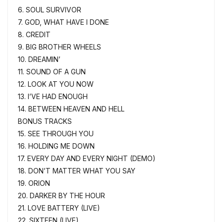
6. SOUL SURVIVOR
7. GOD, WHAT HAVE I DONE
8. CREDIT
9. BIG BROTHER WHEELS
10. DREAMIN’
11. SOUND OF A GUN
12. LOOK AT YOU NOW
13. I’VE HAD ENOUGH
14. BETWEEN HEAVEN AND HELL
BONUS TRACKS
15. SEE THROUGH YOU
16. HOLDING ME DOWN
17. EVERY DAY AND EVERY NIGHT (DEMO)
18. DON’T MATTER WHAT YOU SAY
19. ORION
20. DARKER BY THE HOUR
21. LOVE BATTERY (LIVE)
22. SIXTEEN (LIVE)