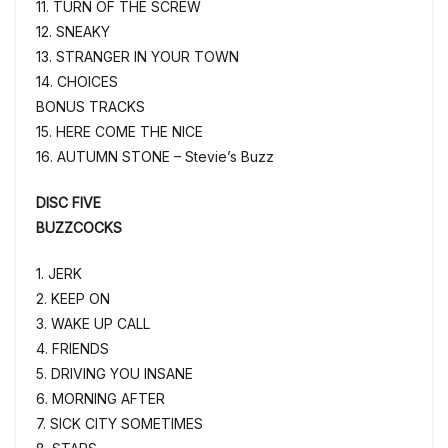
11. TURN OF THE SCREW
12. SNEAKY
13. STRANGER IN YOUR TOWN
14. CHOICES
BONUS TRACKS
15. HERE COME THE NICE
16. AUTUMN STONE – Stevie’s Buzz
DISC FIVE
BUZZCOCKS
1. JERK
2. KEEP ON
3. WAKE UP CALL
4. FRIENDS
5. DRIVING YOU INSANE
6. MORNING AFTER
7. SICK CITY SOMETIMES