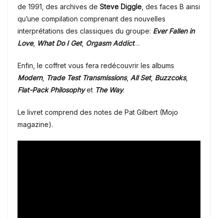
de 1991, des archives de
Steve Diggle
, des faces B ainsi
qu’une compilation comprenant des nouvelles
interprétations des classiques du groupe:
Ever Fallen in
Love
,
What Do I Get
,
Orgasm Addict
…
Enfin, le coffret vous fera redécouvrir les albums
Modern
,
Trade Test Transmissions
,
All Set
,
Buzzcoks
,
Flat-Pack Philosophy
et
The Way
.
Le livret comprend des notes de Pat Gilbert (Mojo
magazine).