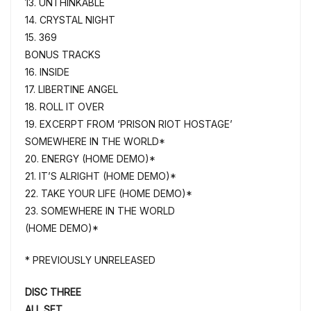
13. UNTHINKABLE
14. CRYSTAL NIGHT
15. 369
BONUS TRACKS
16. INSIDE
17. LIBERTINE ANGEL
18. ROLL IT OVER
19. EXCERPT FROM ‘PRISON RIOT HOSTAGE’
SOMEWHERE IN THE WORLD*
20. ENERGY (HOME DEMO)*
21. IT’S ALRIGHT (HOME DEMO)*
22. TAKE YOUR LIFE (HOME DEMO)*
23. SOMEWHERE IN THE WORLD
(HOME DEMO)*
* PREVIOUSLY UNRELEASED
DISC THREE
ALL SET