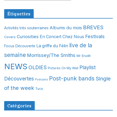
r
c
Étiquettes
h
i
BREVES
Albums du mois
Activités très souterraines
v
Festivals
Curiosities
e
En Concert Chez Nous
Covers
s
live de la
La griffe du Félin
Focus Découverte
semaine
Morrissey/The Smiths
Mr Erudit
NEWS
OLDIES
Playlist
Pictures On My Wall
Post-punk bands
Single
Découvertes
Podcasts
of the week
Tuco
Catégories