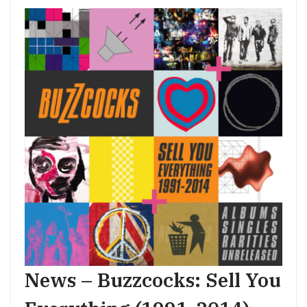
News – Buzzcocks: Sell You