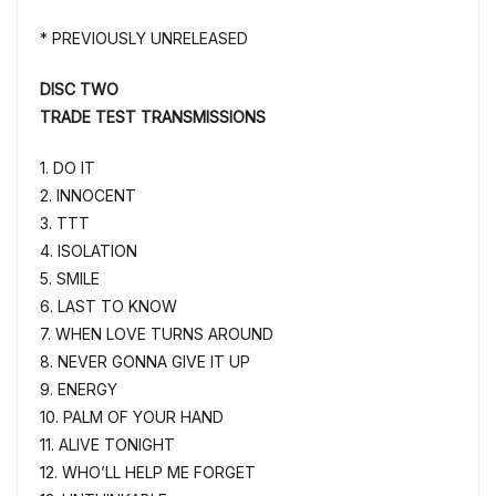
* PREVIOUSLY UNRELEASED
DISC TWO
TRADE TEST TRANSMISSIONS
1. DO IT
2. INNOCENT
3. TTT
4. ISOLATION
5. SMILE
6. LAST TO KNOW
7. WHEN LOVE TURNS AROUND
8. NEVER GONNA GIVE IT UP
9. ENERGY
10. PALM OF YOUR HAND
11. ALIVE TONIGHT
12. WHO’LL HELP ME FORGET