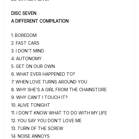
DISC SEVEN
A DIFFERENT COMPILATION
1. BOREDOM
2. FAST CARS
3. I DON’T MIND
4. AUTONOMY
5. GET ON OUR OWN
6. WHAT EVER HAPPENED TO?
7. WHEN LOVE TURNS AROUND YOU
8. WHY SHE’S A GIRL FROM THE CHAINSTORE
9. WHY CAN’T I TOUCH IT?
10. ALIVE TONIGHT
11. I DON’T KNOW WHAT TO DO WITH MY LIFE
12. YOU SAY YOU DON’T LOVE ME
13. TURN OF THE SCREW
14. NOISE ANNOYS