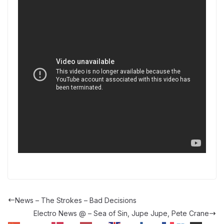
News – The Strokes – Bad Decisions
Electro News @ – Sea of Sin, Jupe Jupe, Pete Crane