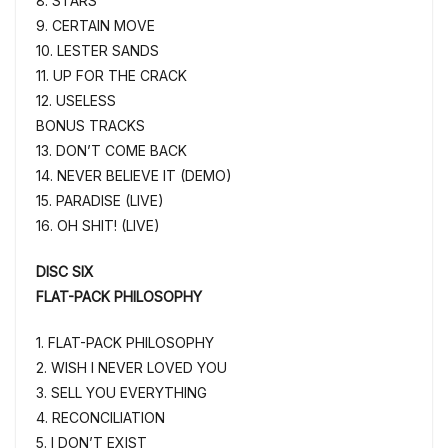
8. STARS
9. CERTAIN MOVE
10. LESTER SANDS
11. UP FOR THE CRACK
12. USELESS
BONUS TRACKS
13. DON’T COME BACK
14. NEVER BELIEVE IT (DEMO)
15. PARADISE (LIVE)
16. OH SHIT! (LIVE)
DISC SIX
FLAT-PACK PHILOSOPHY
1. FLAT-PACK PHILOSOPHY
2. WISH I NEVER LOVED YOU
3. SELL YOU EVERYTHING
4. RECONCILIATION
5. I DON’T EXIST