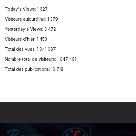
Today's Views:
1 627
Visiteurs aujourd’hui:
1 379
Yesterday's Views:
3 472
Visiteurs d’hier:
1 453
Total des vues:
1 041 087
Nombre total de visiteurs:
1 647 491
Total des publications:
10 718