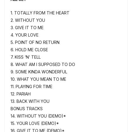
1. TOTALLY FROM THE HEART
2. WITHOUT YOU
3. GIVE IT TO ME
4. YOUR LOVE
5. POINT OF NO RETURN
6. HOLD ME CLOSE
7. KISS ‘N’ TELL
8. WHAT AM I SUPPOSED TO DO
9. SOME KINDA WONDERFUL
10. WHAT YOU MEAN TO ME
11. PLAYING FOR TIME
12. PARIAH
13. BACK WITH YOU
BONUS TRACKS
14. WITHOUT YOU (DEMO)*
15. YOUR LOVE (DEMO)*
16. GIVE IT TO ME (DEMO)*