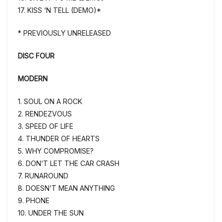
17. KISS ‘N TELL (DEMO)*
* PREVIOUSLY UNRELEASED
DISC FOUR
MODERN
1. SOUL ON A ROCK
2. RENDEZVOUS
3. SPEED OF LIFE
4. THUNDER OF HEARTS
5. WHY COMPROMISE?
6. DON’T LET THE CAR CRASH
7. RUNAROUND
8. DOESN’T MEAN ANYTHING
9. PHONE
10. UNDER THE SUN