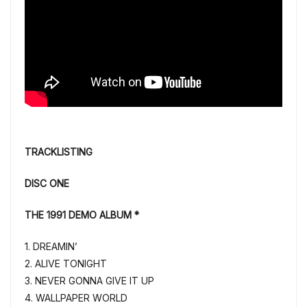
TRACKLISTING
DISC ONE
THE 1991 DEMO ALBUM *
1. DREAMIN’
2. ALIVE TONIGHT
3. NEVER GONNA GIVE IT UP
4. WALLPAPER WORLD