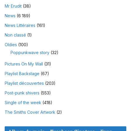
Mr Erudit
(38)
News
(6 189)
News Littéraires
(161)
Non classé
(1)
Oldies
(100)
Poppunkwave story
(32)
Pictures On My Wall
(31)
Playlist Backstage
(67)
Playlist découvertes
(203)
Post-punk shivers
(553)
Single of the week
(418)
The Smiths Cover Artwork
(2)