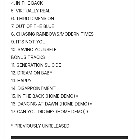
4. IN THE BACK
5. VIRTUALLY REAL
6. THIRD DIMENSION
7. OUT OF THE BLUE
8. CHASING RAINBOWS/MODERN TIMES
9. IT’S NOT YOU
10. SAVING YOURSELF
BONUS TRACKS
11. GENERATION SUICIDE
12. DREAM ON BABY
13. HAPPY
14. DISAPPOINTMENT
15. IN THE BACK (HOME DEMO)*
16. DANCING AT DAWN (HOME DEMO)*
17. CAN YOU DIG ME? (HOME DEMO)*
* PREVIOUSLY UNRELEASED