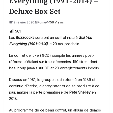
Everything (1991-2014) –
Deluxe Box Set
19 février 2020
Romu
156 Views
561
Les
Buzzcocks
sortiront un coffret intitulé
Sell You
Everything (1991-2014)
le 29 mai prochain.
Le coffret
de luxe ( 8CD) compile les années post-
réforme, s’étalant sur trois décennies. 160 titres, dont
beaucoup jamais sur CD et 29 enregistrements inédits.
Dissous en 1981, le groupe s’est reformé en 1989 et
continue d’écrire, d’enregistrer et de se produire à ce
jour, malgré la perte prématurée de
Pete Shelley
en
2018.
Au programme de ce beau coffret, un album de démos