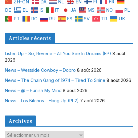
ZH-CN
DA
NL
EN
FI
FR
DE
EL
IS
IT
JA
MS
NO
PL
PT
RO
RU
ES
SV
TR
UK
Articles récents
Listen Up – So, Reverie – All You See In Dreams (EP)
8 août
2026
News – Westside Cowboy – Dobro
8 août 2026
News – The Chain Gang of 1974 – Tired To Shine
8 août 2026
News – @ – Punish My Mind
8 août 2026
News – Los Bitchos – Hang Up (Pt 2)
7 août 2026
Archives
A