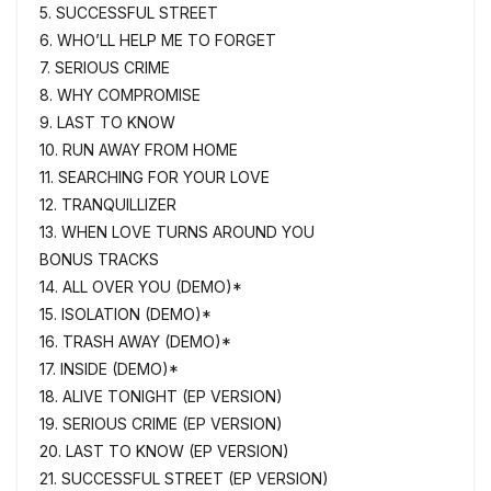
5. SUCCESSFUL STREET
6. WHO’LL HELP ME TO FORGET
7. SERIOUS CRIME
8. WHY COMPROMISE
9. LAST TO KNOW
10. RUN AWAY FROM HOME
11. SEARCHING FOR YOUR LOVE
12. TRANQUILLIZER
13. WHEN LOVE TURNS AROUND YOU
BONUS TRACKS
14. ALL OVER YOU (DEMO)*
15. ISOLATION (DEMO)*
16. TRASH AWAY (DEMO)*
17. INSIDE (DEMO)*
18. ALIVE TONIGHT (EP VERSION)
19. SERIOUS CRIME (EP VERSION)
20. LAST TO KNOW (EP VERSION)
21. SUCCESSFUL STREET (EP VERSION)