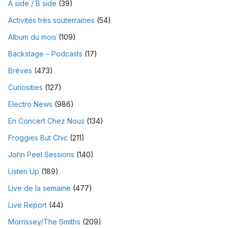
A side / B side
(39)
Activités très souterraines
(54)
Album du mois
(109)
Backstage – Podcasts
(17)
Brèves
(473)
Curiosities
(127)
Electro News
(986)
En Concert Chez Nous
(134)
Froggies But Chic
(211)
John Peel Sessions
(140)
Listen Up
(189)
Live de la semaine
(477)
Live Report
(44)
Morrissey/The Smiths
(209)