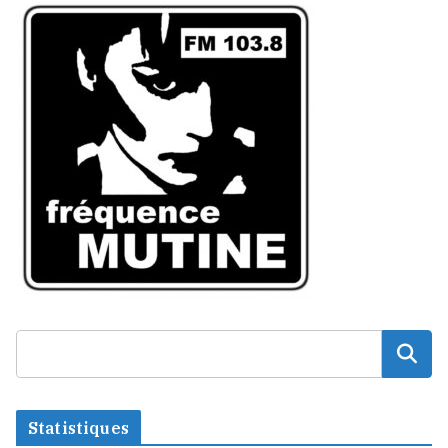
Statistiques