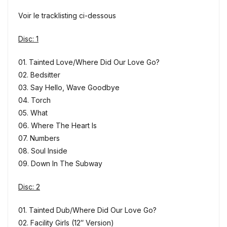
Voir le tracklisting ci-dessous
Disc: 1
01. Tainted Love/Where Did Our Love Go?
02. Bedsitter
03. Say Hello, Wave Goodbye
04. Torch
05. What
06. Where The Heart Is
07. Numbers
08. Soul Inside
09. Down In The Subway
Disc: 2
01. Tainted Dub/Where Did Our Love Go?
02. Facility Girls (12″ Version)