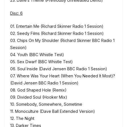
23. Dave’s Theme (Previously Unreleased Demo)
Disc: 6
01. Entertain Me (Richard Skinner Radio 1 Session)
02. Seedy Films (Richard Skinner Radio 1 Session)
03. Chips On My Shoulder (Richard Skinner BBC Radio 1
Session)
04. Youth (BBC Whistle Test)
05. Sex Dwarf (BBC Whistle Test)
06. Soul Inside (David Jensen BBC Radio 1 Session)
07. Where Was Your Heart (When You Needed It Most)?
(David Jensen BBC Radio 1 Session)
08. God Shaped Hole (Remix)
09. Divided Soul (Hooker Mix)
10. Somebody, Somewhere, Sometime
11. Monoculture (Dave Ball Extended Version)
12. The Night
13. Darker Times