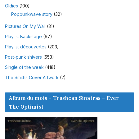
Oldies
(100)
Poppunkwave story
(32)
Pictures On My Wall
(31)
Playlist Backstage
(67)
Playlist découvertes
(203)
Post-punk shivers
(553)
Single of the week
(418)
The Smiths Cover Artwork
(2)
Album du mois – Trashcan Sinatras – Ever
The Optimist