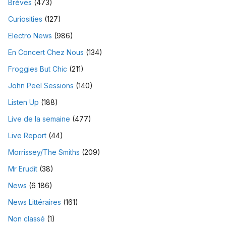
Brèves
(473)
Curiosities
(127)
Electro News
(986)
En Concert Chez Nous
(134)
Froggies But Chic
(211)
John Peel Sessions
(140)
Listen Up
(188)
Live de la semaine
(477)
Live Report
(44)
Morrissey/The Smiths
(209)
Mr Erudit
(38)
News
(6 186)
News Littéraires
(161)
Non classé
(1)