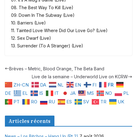
08. The Best Way To Kill (Live)
09. Down In The Subway (Live)
10. Barriers (Live)
11. Tainted Love Where Did Our Love Go? (Live)
12. Sex Dwarf (Live)
13. Surrender (To A Stranger) (Live)
Brèves – Metric, Blood Orange, The Beta Band
Live de la semaine – Underworld Live on KCRW
ZH-CN
DA
NL
EN
FI
FR
DE
EL
IS
IT
JA
MS
NO
PL
PT
RO
RU
ES
SV
TR
UK
Articles récents
News – Los Bitchos – Hang Up (Pt 2)
7 août 2026