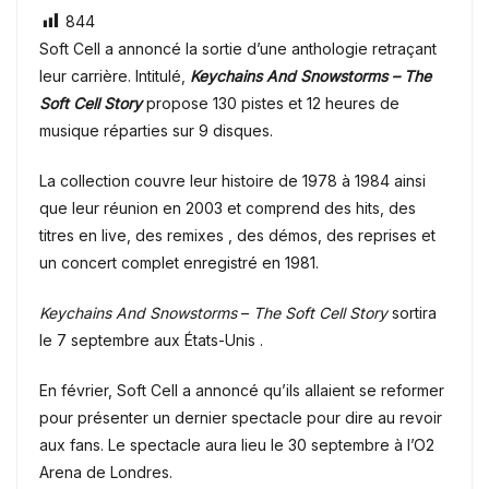
844
Soft Cell a annoncé la sortie d’une anthologie retraçant
leur carrière. Intitulé,
Keychains And Snowstorms – The
Soft Cell Story
propose 130 pistes et 12 heures de
musique réparties sur 9 disques.
La collection couvre leur histoire de 1978 à 1984 ainsi
que leur réunion en 2003 et comprend des hits, des
titres en live, des remixes , des démos, des reprises et
un concert complet enregistré en 1981.
Keychains And Snowstorms
–
The Soft Cell Story
sortira
le 7 septembre aux États-Unis .
En février, Soft Cell a annoncé qu’ils allaient se reformer
pour présenter un dernier spectacle pour dire au revoir
aux fans. Le spectacle aura lieu le 30 septembre à l’O2
Arena de Londres.