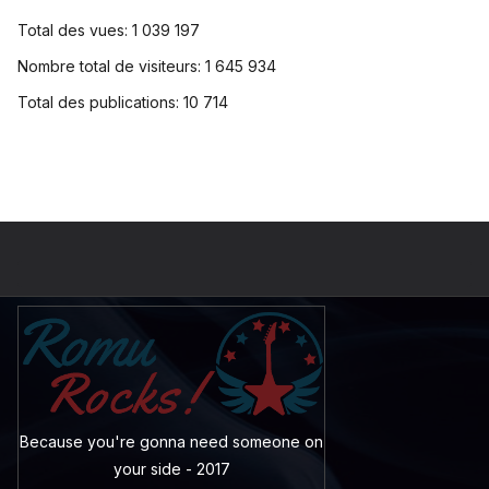
Total des vues:
1 039 197
Nombre total de visiteurs:
1 645 934
Total des publications:
10 714
Because you're gonna need someone on
your side - 2017