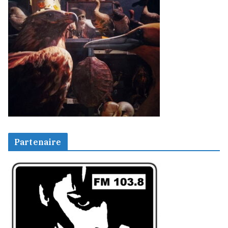
Partenaire