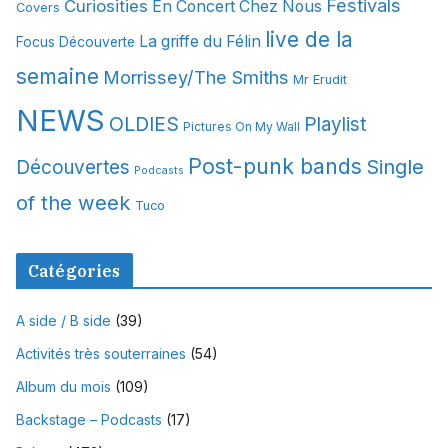
Festivals
Curiosities
e
En Concert Chez Nous
Covers
s
live de la
La griffe du Félin
Focus Découverte
semaine
Morrissey/The Smiths
Mr Erudit
NEWS
OLDIES
Playlist
Pictures On My Wall
Post-punk bands
Single
Découvertes
Podcasts
of the week
Tuco
Catégories
A side / B side
(39)
Activités très souterraines
(54)
Album du mois
(109)
Backstage – Podcasts
(17)