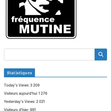
Statistiques
Today's Views:
3 209
Visiteurs aujourd’hui:
1 276
Yesterday's Views:
2 021
Visiteurs d’hier:
991