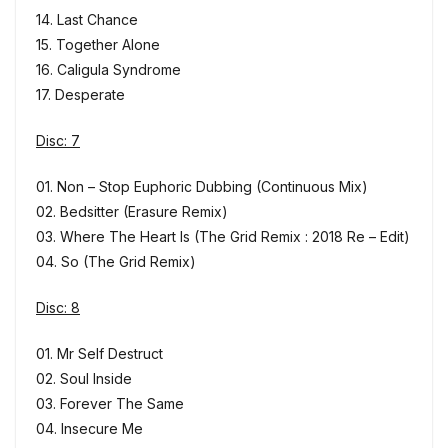
14. Last Chance
15. Together Alone
16. Caligula Syndrome
17. Desperate
Disc: 7
01. Non – Stop Euphoric Dubbing (Continuous Mix)
02. Bedsitter (Erasure Remix)
03. Where The Heart Is (The Grid Remix : 2018 Re – Edit)
04. So (The Grid Remix)
Disc: 8
01. Mr Self Destruct
02. Soul Inside
03. Forever The Same
04. Insecure Me