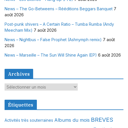
News – The Go-Betweens – Rééditions Beggars Banquet
7
août 2026
Post-punk shivers – A Certain Ratio – Tumba Rumba (Andy
Meecham Mix)
7 août 2026
News – Nightbus – False Prophet (Ashnymph remix)
7 août
2026
News – Marseille – The Sun Will Shine Again (EP)
6 août 2026
Archives
A
r
c
Étiquettes
h
i
BREVES
Albums du mois
Activités très souterraines
v