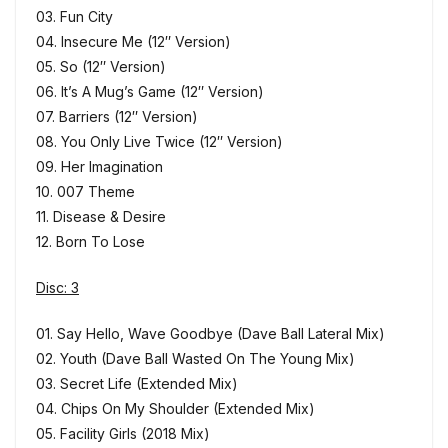
03. Fun City
04. Insecure Me (12″ Version)
05. So (12″ Version)
06. It’s A Mug’s Game (12″ Version)
07. Barriers (12″ Version)
08. You Only Live Twice (12″ Version)
09. Her Imagination
10. 007 Theme
11. Disease & Desire
12. Born To Lose
Disc: 3
01. Say Hello, Wave Goodbye (Dave Ball Lateral Mix)
02. Youth (Dave Ball Wasted On The Young Mix)
03. Secret Life (Extended Mix)
04. Chips On My Shoulder (Extended Mix)
05. Facility Girls (2018 Mix)