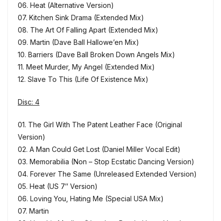
06. Heat (Alternative Version)
07. Kitchen Sink Drama (Extended Mix)
08. The Art Of Falling Apart (Extended Mix)
09. Martin (Dave Ball Hallowe’en Mix)
10. Barriers (Dave Ball Broken Down Angels Mix)
11. Meet Murder, My Angel (Extended Mix)
12. Slave To This (Life Of Existence Mix)
Disc: 4
01. The Girl With The Patent Leather Face (Original
Version)
02. A Man Could Get Lost (Daniel Miller Vocal Edit)
03. Memorabilia (Non – Stop Ecstatic Dancing Version)
04. Forever The Same (Unreleased Extended Version)
05. Heat (US 7″ Version)
06. Loving You, Hating Me (Special USA Mix)
07. Martin