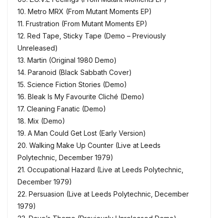
10. Metro MRX (From Mutant Moments EP)
11. Frustration (From Mutant Moments EP)
12. Red Tape, Sticky Tape (Demo – Previously
Unreleased)
13. Martin (Original 1980 Demo)
14. Paranoid (Black Sabbath Cover)
15. Science Fiction Stories (Demo)
16. Bleak Is My Favourite Cliché (Demo)
17. Cleaning Fanatic (Demo)
18. Mix (Demo)
19. A Man Could Get Lost (Early Version)
20. Walking Make Up Counter (Live at Leeds
Polytechnic, December 1979)
21. Occupational Hazard (Live at Leeds Polytechnic,
December 1979)
22. Persuasion (Live at Leeds Polytechnic, December
1979)