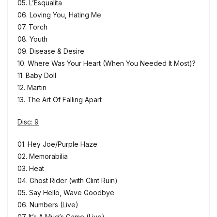
05. L’Esqualita
06. Loving You, Hating Me
07. Torch
08. Youth
09. Disease & Desire
10. Where Was Your Heart (When You Needed It Most)?
11. Baby Doll
12. Martin
13. The Art Of Falling Apart
Disc: 9
01. Hey Joe/Purple Haze
02. Memorabilia
03. Heat
04. Ghost Rider (with Clint Ruin)
05. Say Hello, Wave Goodbye
06. Numbers (Live)
07. It’s A Mug’s Game (Live)