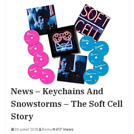
News – Keychains And
Snowstorms – The Soft Cell
Story
29 juillet 2018
Romu
417 Views