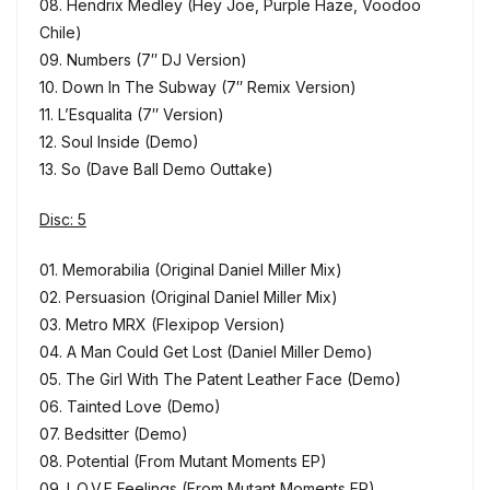
08. Hendrix Medley (Hey Joe, Purple Haze, Voodoo
Chile)
09. Numbers (7″ DJ Version)
10. Down In The Subway (7″ Remix Version)
11. L’Esqualita (7″ Version)
12. Soul Inside (Demo)
13. So (Dave Ball Demo Outtake)
Disc: 5
01. Memorabilia (Original Daniel Miller Mix)
02. Persuasion (Original Daniel Miller Mix)
03. Metro MRX (Flexipop Version)
04. A Man Could Get Lost (Daniel Miller Demo)
05. The Girl With The Patent Leather Face (Demo)
06. Tainted Love (Demo)
07. Bedsitter (Demo)
08. Potential (From Mutant Moments EP)
09. L.O.V.E Feelings (From Mutant Moments EP)