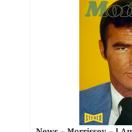
News – Morrissey – I A