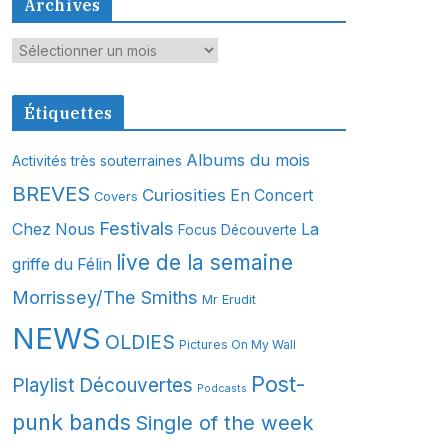
Archives
A
r
c
Étiquettes
h
i
Albums du mois
Activités très souterraines
v
BREVES
Curiosities
En Concert
Covers
e
s
Festivals
Chez Nous
La
Focus Découverte
live de la semaine
griffe du Félin
Morrissey/The Smiths
Mr Erudit
NEWS
OLDIES
Pictures On My Wall
Post-
Playlist Découvertes
Podcasts
punk bands
Single of the week