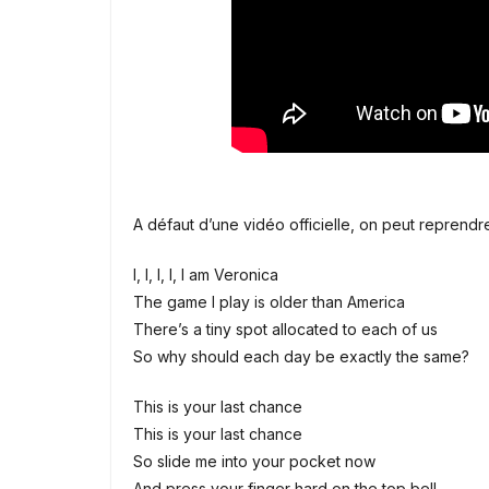
A défaut d’une vidéo officielle, on peut repren
I, I, I, I, I am Veronica
The game I play is older than America
There’s a tiny spot allocated to each of us
So why should each day be exactly the same?
This is your last chance
This is your last chance
So slide me into your pocket now
And press your finger hard on the top bell