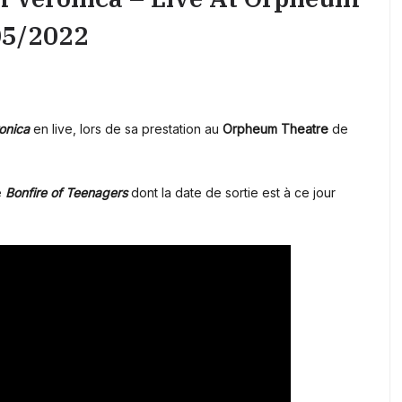
05/2022
onica
en live, lors de sa prestation au
Orpheum Theatre
de
é
Bonfire of Teenagers
dont la date de sortie est à ce jour