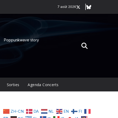
7 août 2026
Poppunkwave story
Sorties
Agenda Concerts
ZH-CN
DA
NL
EN
FI