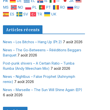
FR
DE
EL
IS
IT
JA
MS
NO
PL
PT
RO
RU
ES
SV
TR
UK
Articles récents
News – Los Bitchos – Hang Up (Pt 2)
7 août 2026
News – The Go-Betweens – Rééditions Beggars
Banquet
7 août 2026
Post-punk shivers – A Certain Ratio – Tumba
Rumba (Andy Meecham Mix)
7 août 2026
News – Nightbus – False Prophet (Ashnymph
remix)
7 août 2026
News – Marseille – The Sun Will Shine Again (EP)
6 août 2026