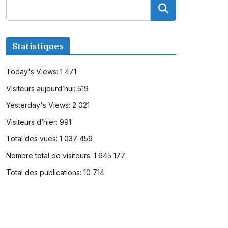
Statistiques
Today's Views:
1 471
Visiteurs aujourd’hui:
519
Yesterday's Views:
2 021
Visiteurs d’hier:
991
Total des vues:
1 037 459
Nombre total de visiteurs:
1 645 177
Total des publications:
10 714