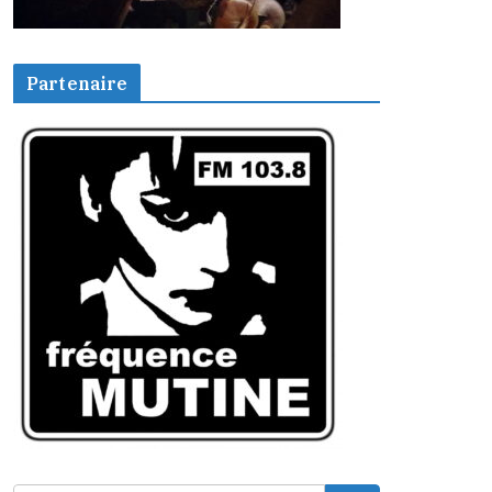
Partenaire