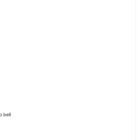
p bell