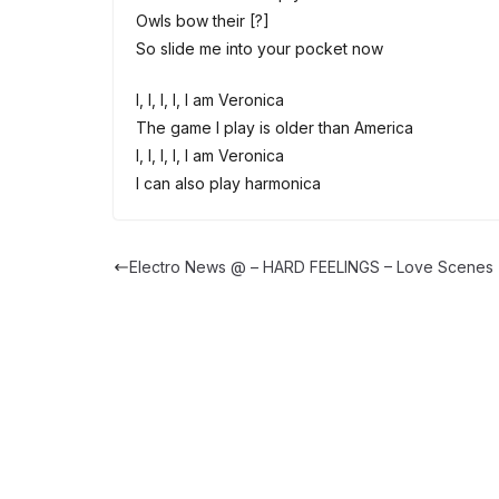
Owls bow their [?]
So slide me into your pocket now
I, I, I, I, I am Veronica
The game I play is older than America
I, I, I, I, I am Veronica
I can also play harmonica
Electro News @ – HARD FEELINGS – Love Scenes