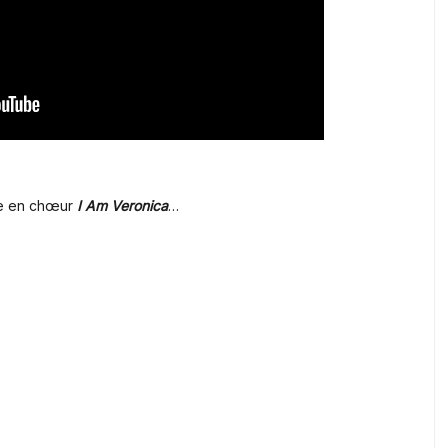
dre en chœur
I Am Veronica
…