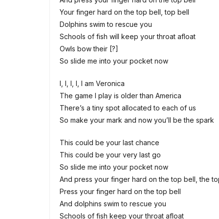
Your finger hard on the top bell, top bell
Dolphins swim to rescue you
Schools of fish will keep your throat afloat
Owls bow their [?]
So slide me into your pocket now
I, I, I, I, I am Veronica
The game I play is older than America
There’s a tiny spot allocated to each of us
So makе your mark and now you’ll be the spark
This could be your last chancе
This could be your very last go
So slide me into your pocket now
And press your finger hard on the top bell, the to
Press your finger hard on the top bell
And dolphins swim to rescue you
Schools of fish keep your throat afloat