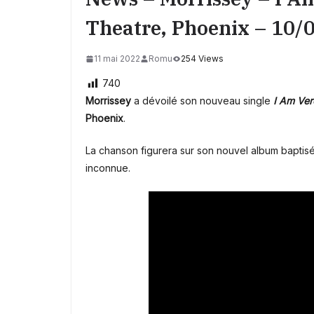
Theatre, Phoenix – 10/
11 mai 2022
Romu
254 Views
740
Morrissey
a dévoilé son nouveau single
I Am Ver
Phoenix
.
La chanson figurera sur son nouvel album baptis
inconnue.