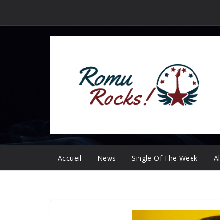
Passer
au
contenu
Accueil
News
Single Of The Week
A