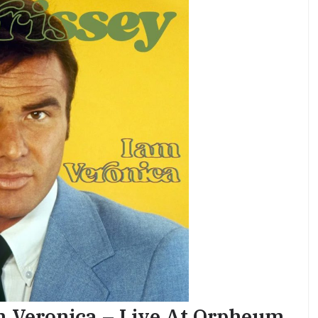
m Veronica – Live At Orpheum