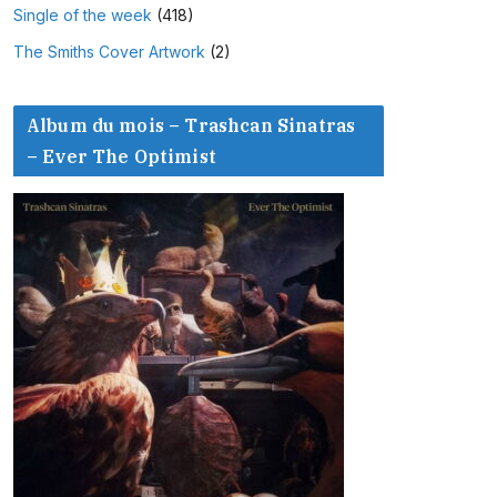
Single of the week
(418)
The Smiths Cover Artwork
(2)
Album du mois – Trashcan Sinatras
– Ever The Optimist