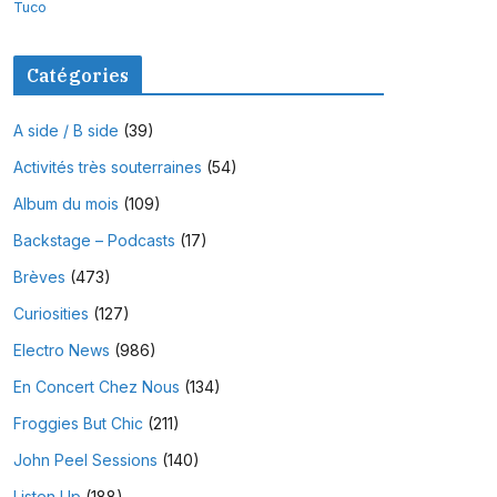
Tuco
Catégories
A side / B side
(39)
Activités très souterraines
(54)
Album du mois
(109)
Backstage – Podcasts
(17)
Brèves
(473)
Curiosities
(127)
Electro News
(986)
En Concert Chez Nous
(134)
Froggies But Chic
(211)
John Peel Sessions
(140)
Listen Up
(188)