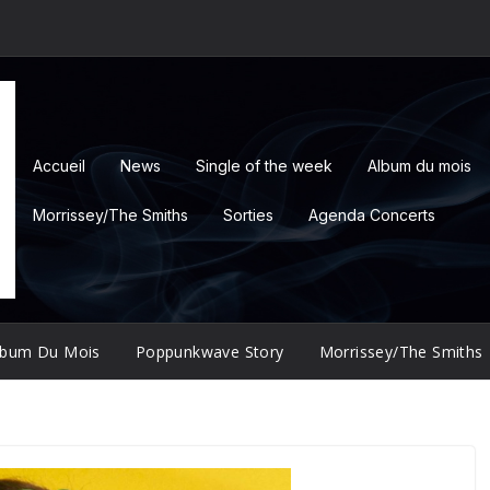
Accueil
News
Single of the week
Album du mois
Morrissey/The Smiths
Sorties
Agenda Concerts
lbum Du Mois
Poppunkwave Story
Morrissey/The Smiths