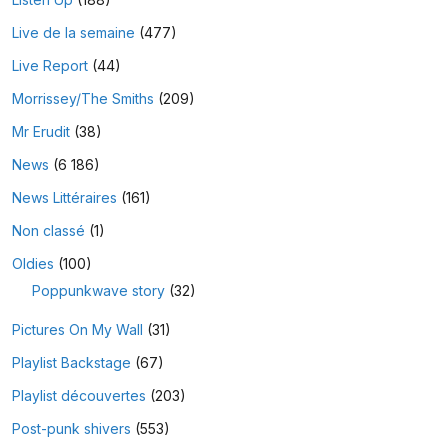
Live de la semaine
(477)
Live Report
(44)
Morrissey/The Smiths
(209)
Mr Erudit
(38)
News
(6 186)
News Littéraires
(161)
Non classé
(1)
Oldies
(100)
Poppunkwave story
(32)
Pictures On My Wall
(31)
Playlist Backstage
(67)
Playlist découvertes
(203)
Post-punk shivers
(553)