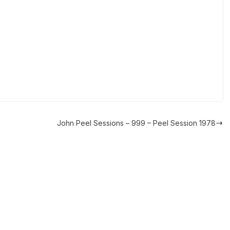
John Peel Sessions – 999 – Peel Session 1978